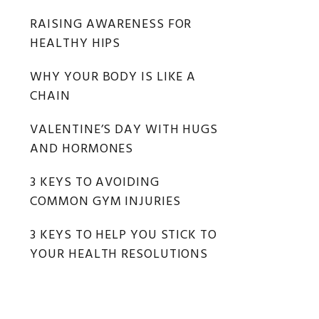
RAISING AWARENESS FOR
HEALTHY HIPS
WHY YOUR BODY IS LIKE A
CHAIN
VALENTINE’S DAY WITH HUGS
AND HORMONES
3 KEYS TO AVOIDING
COMMON GYM INJURIES
3 KEYS TO HELP YOU STICK TO
YOUR HEALTH RESOLUTIONS