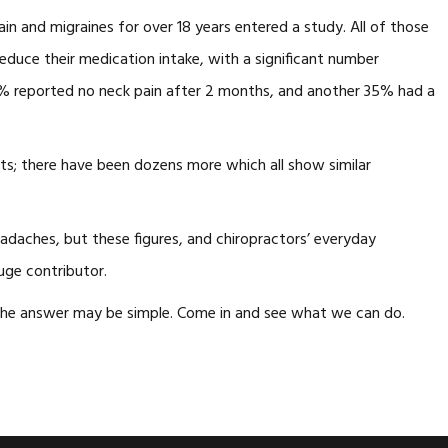
in and migraines for over 18 years entered a study. All of those
educe their medication intake, with a significant number
 59% reported no neck pain after 2 months, and another 35% had a
lts; there have been dozens more which all show similar
adaches, but these figures, and chiropractors’ everyday
uge contributor.
The answer may be simple. Come in and see what we can do.