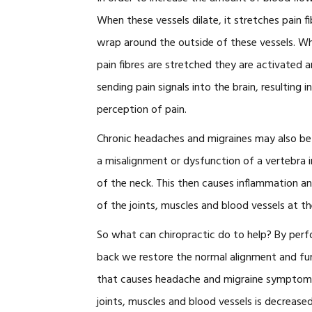
When these vessels dilate, it stretches pain f
wrap around the outside of these vessels. W
pain fibres are stretched they are activated a
sending pain signals into the brain, resulting i
perception of pain.
Chronic headaches and migraines may also b
a misalignment or dysfunction of a vertebra 
of the neck. This then causes inflammation a
of the joints, muscles and blood vessels at th
So what can chiropractic do to help? By perf
back we restore the normal alignment and fun
that causes headache and migraine symptoms.
joints, muscles and blood vessels is decrease