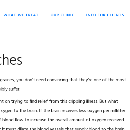
WHAT WE TREAT
OUR CLINIC
INFO FOR CLIENTS
CHIROPRACTIC
OPENING HOURS
HISTORY OF
OVERIVIEW
CHIROPRACTIC
DR SCOTT LIESCHKE
BACK PAIN
WHY CHIROPRACTIC
ches
CHRONIC HEADACHES
CHIROPRACTIC FOR
EVERYONE
NECK PAIN
CHIROPRACTIC FOR
migraines, you don’t need convincing that they’re one of the most
SCOLIOSIS
BABIES & CHILDREN
bly suffer.
STRESS
WHAT TO EXPECT
nt on trying to find relief from this crippling illness. But what
CHIROPRACTIC
TECHNIQUES
xygen to the brain. If the brain receives less oxygen per milliliter
KEYS TO HEALTH
of blood flow to increase the overall amount of oxygen received.
FAQ
 it must dilate the blood vessels that supply blood to the brain.