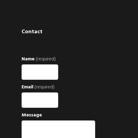
Contact
Name
(required)
Email
(required)
Message