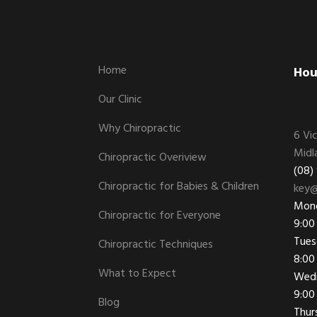
Footer
Home
Hou
Our Clinic
Why Chiropractic
6 Vi
Midl
Chiropractic Overiview
(08)
Chiropractic for Babies & Children
key@
Mon
Chiropractic for Everyone
9:00
Tues
Chiropractic Techniques
8:00
What to Expect
Wed
9:00
Blog
Thur