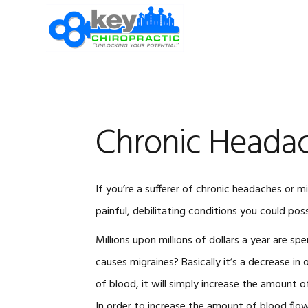
Skip
Skip
Skip
Skip
to
to
to
to
primary
main
primary
footer
navigation
content
sidebar
Chronic Heada
If you’re a sufferer of chronic headaches or 
painful, debilitating conditions you could possi
Millions upon millions of dollars a year are spe
causes migraines? Basically it’s a decrease in o
of blood, it will simply increase the amount 
In order to increase the amount of blood flow