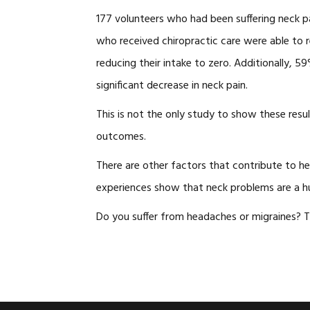
177 volunteers who had been suffering neck pa
who received chiropractic care were able to r
reducing their intake to zero. Additionally,
significant decrease in neck pain.
This is not the only study to show these resu
outcomes.
There are other factors that contribute to he
experiences show that neck problems are a h
Do you suffer from headaches or migraines? 