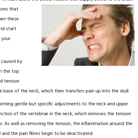
ibres that
hen these
nd start
n your
e caused by
in the top
nd tension
e base of the neck, which then transfers pain up into the skull.
orming gentle but specific adjustments to the neck and upper
ction of the vertebrae in the neck, which removes the tension
 As well as removing the tension, the inflammation around the
d and the pain fibres begin to be deactivated.