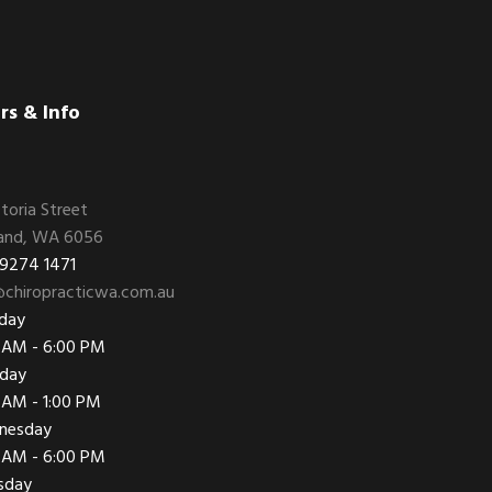
rs & Info
ctoria Street
and, WA 6056
 9274 1471
chiropracticwa.com.au
day
 AM - 6:00 PM
day
 AM - 1:00 PM
nesday
 AM - 6:00 PM
sday