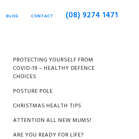
(08) 9274 1471
BLOG
CONTACT
Primary
PROTECTING YOURSELF FROM
COVID-19 – HEALTHY DEFENCE
Sidebar
CHOICES
POSTURE POLE
CHRISTMAS HEALTH TIPS
ATTENTION ALL NEW MUMS!
ARE YOU READY FOR LIFE?