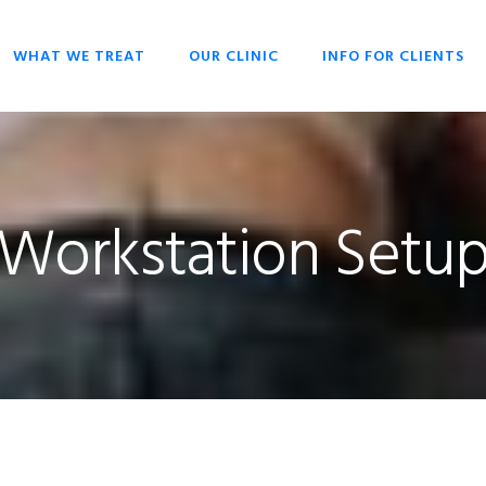
WHAT WE TREAT
OUR CLINIC
INFO FOR CLIENTS
CHIROPRACTIC
OPENING HOURS
HISTORY OF
OVERIVIEW
CHIROPRACTIC
DR SCOTT LIESCHKE
BACK PAIN
WHY CHIROPRACTIC
Workstation Setu
CHRONIC HEADACHES
CHIROPRACTIC FOR
EVERYONE
NECK PAIN
CHIROPRACTIC FOR
SCOLIOSIS
BABIES & CHILDREN
STRESS
WHAT TO EXPECT
CHIROPRACTIC
TECHNIQUES
KEYS TO HEALTH
FAQ