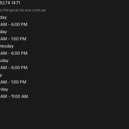
 9274 1471
chiropracticwa.com.au
day
 AM - 6:00 PM
day
 AM - 1:00 PM
nesday
 AM - 6:00 PM
sday
 AM - 6:00 PM
ay
 AM - 1:00 PM
rday
 AM - 11:00 AM