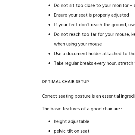
Do not sit too close to your monitor –
Ensure your seat is properly adjusted
If your feet don’t reach the ground, use
Do not reach too far for your mouse, k
when using your mouse
Use a document holder attached to the
Take regular breaks every hour, stretch
OPTIMAL CHAIR SETUP
Correct seating posture is an essential ingredi
The basic features of a good chair are :
height adjustable
pelvic tilt on seat