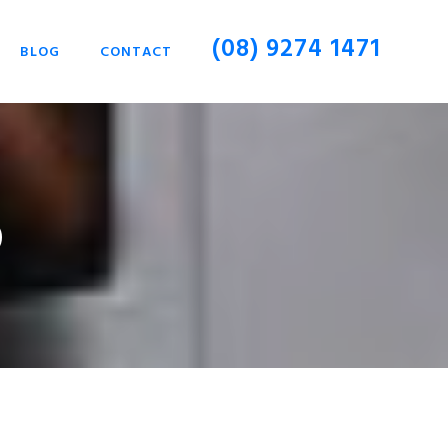
(08) 9274 1471
BLOG
CONTACT
p