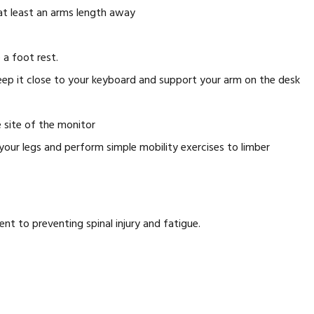
 at least an arms length away
 a foot rest.
eep it close to your keyboard and support your arm on the desk
 site of the monitor
 your legs and perform simple mobility exercises to limber
ent to preventing spinal injury and fatigue.