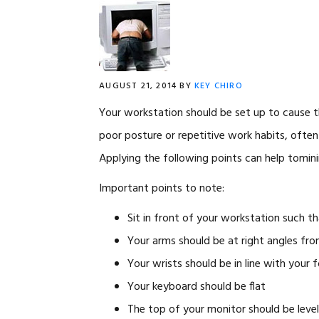
AUGUST 21, 2014
BY
KEY CHIRO
Your workstation should be set up to cause t
poor posture or repetitive work habits, often i
Applying the following points can help tominim
Important points to note:
Sit in front of your workstation such th
Your arms should be at right angles fr
Your wrists should be in line with your 
Your keyboard should be flat
The top of your monitor should be leve