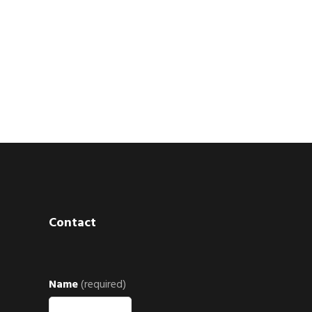
Contact
Name
(required)