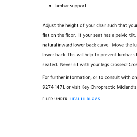
lumbar support
Adjust the height of your chair such that your
flat on the floor. If your seat has a pelvic til
natural inward lower back curve. Move the lum
lower back. This will help to prevent lumbar s
seated. Never sit with your legs crossed! Cross
For further information, or to consult with o
9274 1471, or visit Key Chiropractic Midland’s 
FILED UNDER:
HEALTH BLOGS