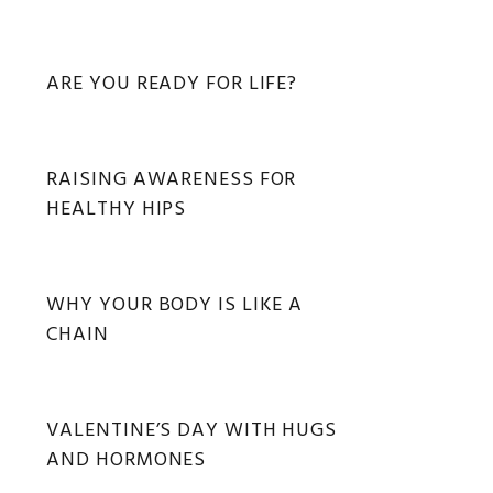
ARE YOU READY FOR LIFE?
RAISING AWARENESS FOR
HEALTHY HIPS
WHY YOUR BODY IS LIKE A
CHAIN
VALENTINE’S DAY WITH HUGS
AND HORMONES