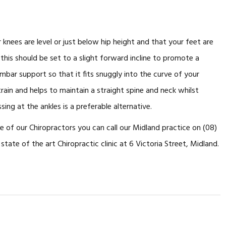
 knees are level or just below hip height and that your feet are
t, this should be set to a slight forward incline to promote a
bar support so that it fits snuggly into the curve of your
train and helps to maintain a straight spine and neck whilst
ing at the ankles is a preferable alternative.
ne of our Chiropractors you can call our Midland practice on (08)
state of the art Chiropractic clinic at 6 Victoria Street, Midland.