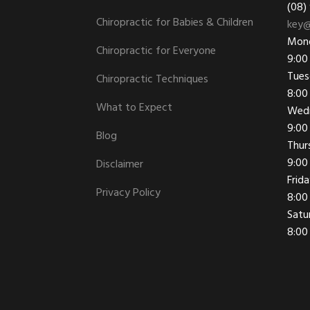
(08)
Chiropractic for Babies & Children
key@
Mon
Chiropractic for Everyone
9:00
Tues
Chiropractic Techniques
8:00
What to Expect
Wed
9:00
Blog
Thur
9:00
Disclaimer
Frid
Privacy Policy
8:00
Satu
8:00