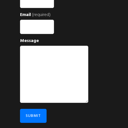
Email
(required)
Message
SUBMIT