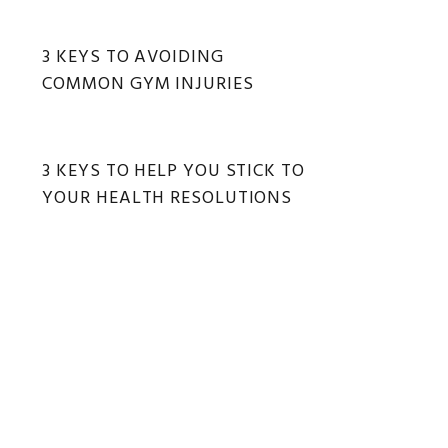
3 KEYS TO AVOIDING
COMMON GYM INJURIES
3 KEYS TO HELP YOU STICK TO
YOUR HEALTH RESOLUTIONS