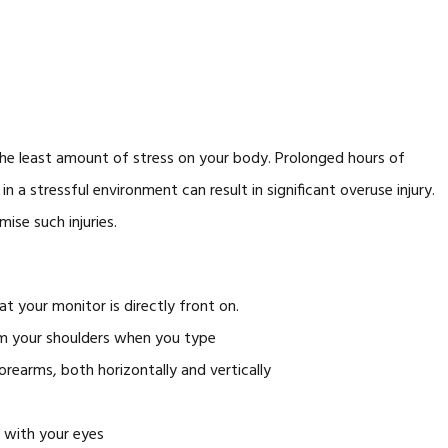
he least amount of stress on your body. Prolonged hours of
n a stressful environment can result in significant overuse injury.
ise such injuries.
at your monitor is directly front on.
om your shoulders when you type
forearms, both horizontally and vertically
l with your eyes