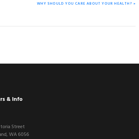
NEXT
WHY SHOULD YOU CARE ABOUT YOUR HEALTH? »
POST:
rs & Info
ctoria Street
and, WA 6056