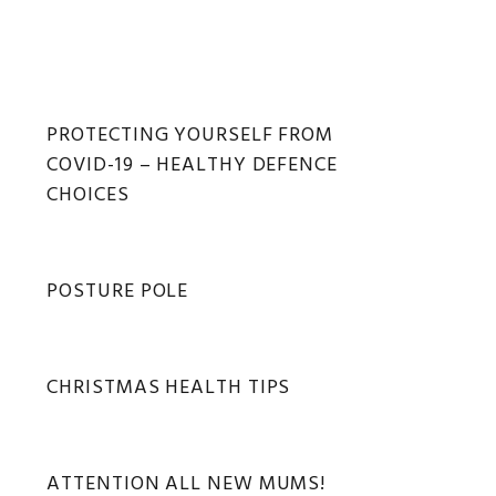
Primary
PROTECTING YOURSELF FROM
COVID-19 – HEALTHY DEFENCE
Sidebar
CHOICES
POSTURE POLE
CHRISTMAS HEALTH TIPS
ATTENTION ALL NEW MUMS!