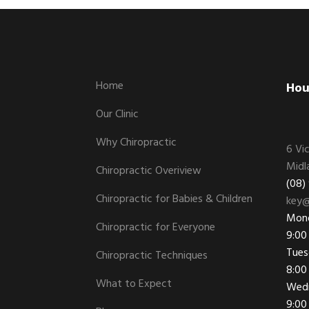
Footer
Home
Hou
Our Clinic
Why Chiropractic
6 Vi
Midl
Chiropractic Overiview
(08)
Chiropractic for Babies & Children
key@
Mon
Chiropractic for Everyone
9:00
Tues
Chiropractic Techniques
8:00
What to Expect
Wed
9:00