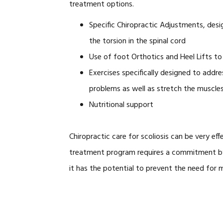
treatment options.
Specific Chiropractic Adjustments, desi
the torsion in the spinal cord
Use of foot Orthotics and Heel Lifts to 
Exercises specifically designed to addr
problems as well as stretch the muscles
Nutritional support
Chiropractic care for scoliosis can be very eff
treatment program requires a commitment by t
it has the potential to prevent the need for 