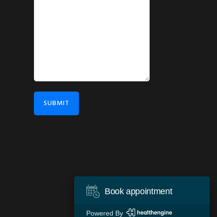
SUBMIT
Book appointment
Powered By