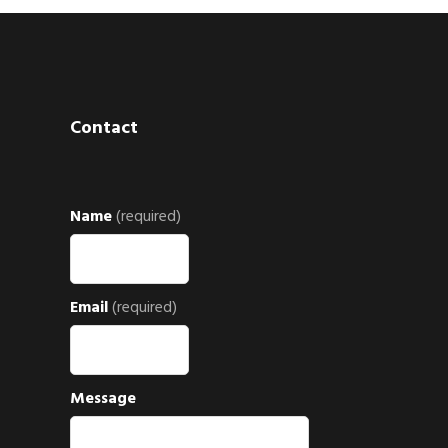
Contact
Name
(required)
Email
(required)
Message