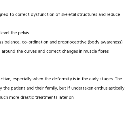
gned to correct dysfunction of skeletal structures and reduce
level the pelvis
ess balance, co-ordination and proprioceptive (body awareness)
 around the curves and correct changes in muscle fibres
ective, especially when the deformity is in the early stages. The
he patient and their family, but if undertaken enthusiastically
much more drastic treatments later on.