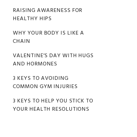
RAISING AWARENESS FOR
HEALTHY HIPS
WHY YOUR BODY IS LIKE A
CHAIN
VALENTINE’S DAY WITH HUGS
AND HORMONES
3 KEYS TO AVOIDING
COMMON GYM INJURIES
3 KEYS TO HELP YOU STICK TO
YOUR HEALTH RESOLUTIONS