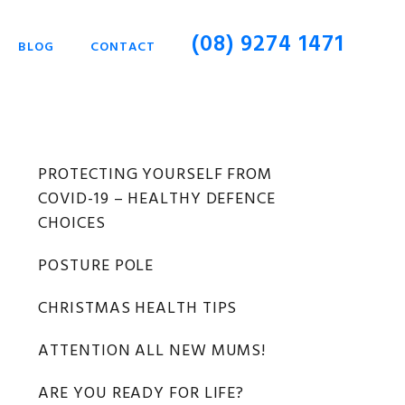
(08) 9274 1471
BLOG
CONTACT
Primary
PROTECTING YOURSELF FROM
COVID-19 – HEALTHY DEFENCE
Sidebar
CHOICES
POSTURE POLE
CHRISTMAS HEALTH TIPS
ATTENTION ALL NEW MUMS!
ARE YOU READY FOR LIFE?