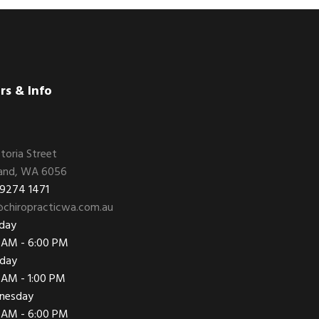
rs & Info
ctoria Street
and, WA 6056
 9274 1471
chiropracticwa.com.au
day
 AM - 6:00 PM
day
 AM - 1:00 PM
nesday
 AM - 6:00 PM