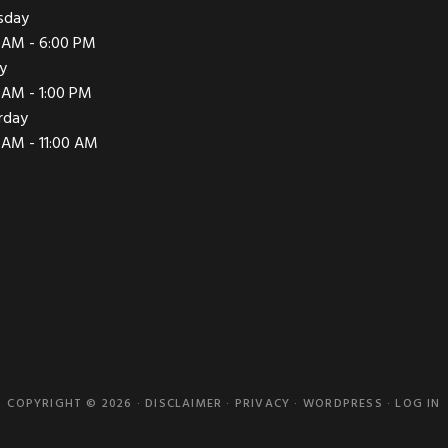
sday
 AM - 6:00 PM
ay
 AM - 1:00 PM
rday
 AM - 11:00 AM
COPYRIGHT © 2026 ·
DISCLAIMER
·
PRIVACY
·
WORDPRESS
·
LOG IN