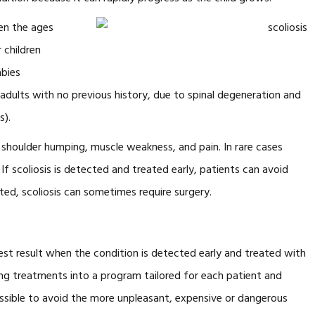
een the ages
 children
abies
 in adults with no previous history, due to spinal degeneration and
s).
, shoulder humping, muscle weakness, and pain. In rare cases
 If scoliosis is detected and treated early, patients can avoid
ed, scoliosis can sometimes require surgery.
est result when the condition is detected early and treated with
g treatments into a program tailored for each patient and
ossible to avoid the more unpleasant, expensive or dangerous