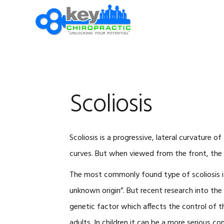
Skip
Skip
Skip
Skip
to
to
to
to
primary
main
primary
footer
navigation
content
sidebar
Scoliosis
Scoliosis is a progressive, lateral curvature 
curves. But when viewed from the front, the 
The most commonly found type of scoliosis is 
unknown origin”. But recent research into the
genetic factor which affects the control of t
adults. In children it can be a more serious co