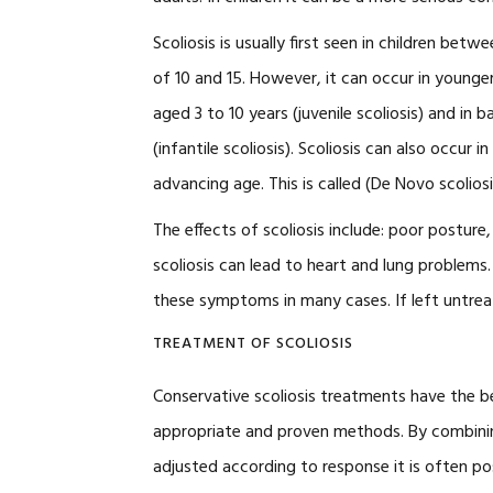
Scoliosis is usually first seen in children betw
of 10 and 15. However, it can occur in younger
aged 3 to 10 years (juvenile scoliosis) and in b
(infantile scoliosis). Scoliosis can also occur
advancing age. This is called (De Novo scoliosi
The effects of scoliosis include: poor posture
scoliosis can lead to heart and lung problems.
these symptoms in many cases. If left untreat
TREATMENT OF SCOLIOSIS
Conservative scoliosis treatments have the b
appropriate and proven methods. By combinin
adjusted according to response it is often p