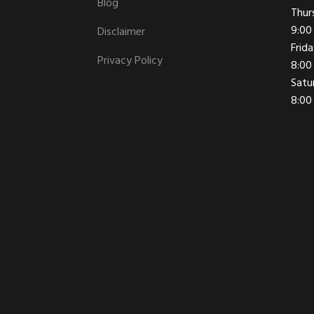
Blog
Thur
9:00
Disclaimer
Frid
Privacy Policy
8:00
Satu
8:00