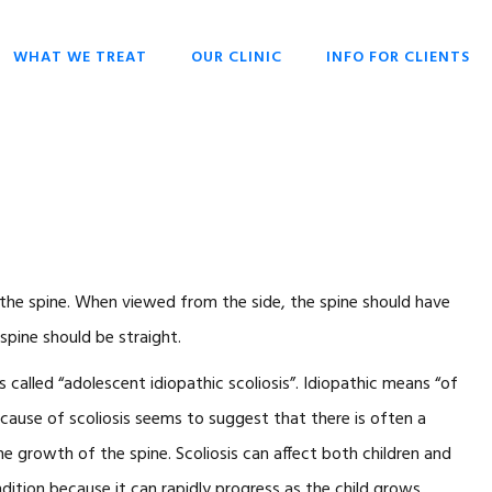
WHAT WE TREAT
OUR CLINIC
INFO FOR CLIENTS
CHIROPRACTIC
OPENING HOURS
HISTORY OF
OVERIVIEW
CHIROPRACTIC
DR SCOTT LIESCHKE
BACK PAIN
WHY CHIROPRACTIC
CHRONIC HEADACHES
CHIROPRACTIC FOR
EVERYONE
NECK PAIN
CHIROPRACTIC FOR
of the spine. When viewed from the side, the spine should have
SCOLIOSIS
BABIES & CHILDREN
spine should be straight.
STRESS
WHAT TO EXPECT
called “adolescent idiopathic scoliosis”. Idiopathic means “of
CHIROPRACTIC
TECHNIQUES
 cause of scoliosis seems to suggest that there is often a
KEYS TO HEALTH
he growth of the spine. Scoliosis can affect both children and
FAQ
ndition because it can rapidly progress as the child grows.