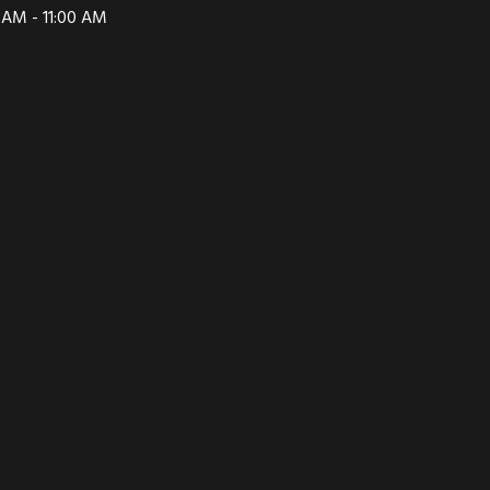
 AM - 11:00 AM