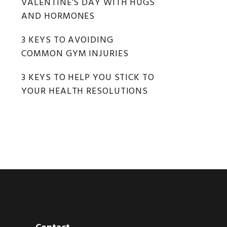
VALENTINE’S DAY WITH HUGS
AND HORMONES
3 KEYS TO AVOIDING
COMMON GYM INJURIES
3 KEYS TO HELP YOU STICK TO
YOUR HEALTH RESOLUTIONS