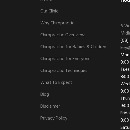
Footer
Hou
Our Clinic
Why Chiropractic
6 Vi
Midl
Chiropractic Overiview
(08)
Chiropractic for Babies & Children
key@
Mon
Chiropractic for Everyone
9:00
Tues
Chiropractic Techniques
8:00
What to Expect
Wed
9:00
Blog
Thur
9:00
Disclaimer
Frid
Privacy Policy
8:00
Satu