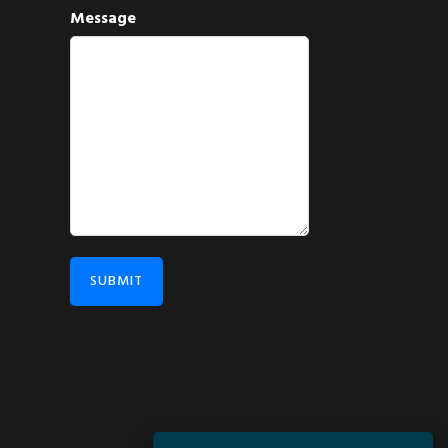
Message
SUBMIT