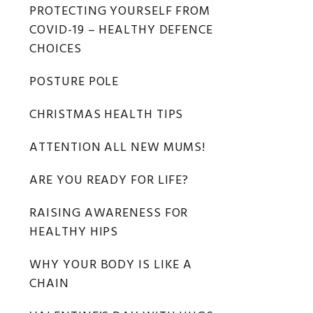
Primary
PROTECTING YOURSELF FROM
COVID-19 – HEALTHY DEFENCE
Sidebar
CHOICES
POSTURE POLE
CHRISTMAS HEALTH TIPS
ATTENTION ALL NEW MUMS!
ARE YOU READY FOR LIFE?
RAISING AWARENESS FOR
HEALTHY HIPS
WHY YOUR BODY IS LIKE A
CHAIN