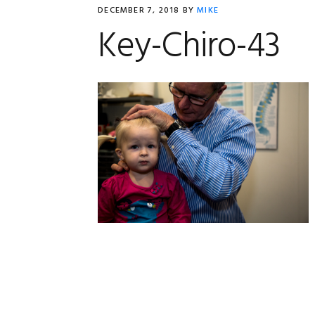
DECEMBER 7, 2018
BY
MIKE
Key-Chiro-43