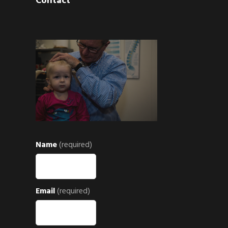
Contact
Name
(required)
Email
(required)