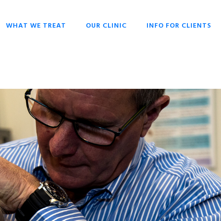
WHAT WE TREAT
OUR CLINIC
INFO FOR CLIENTS
CHIROPRACTIC
OPENING HOURS
HISTORY OF
OVERIVIEW
CHIROPRACTIC
DR SCOTT LIESCHKE
BACK PAIN
WHY CHIROPRACTIC
CHRONIC HEADACHES
CHIROPRACTIC FOR
EVERYONE
NECK PAIN
CHIROPRACTIC FOR
SCOLIOSIS
BABIES & CHILDREN
STRESS
WHAT TO EXPECT
CHIROPRACTIC
TECHNIQUES
KEYS TO HEALTH
FAQ