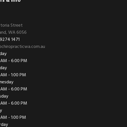
rs & Info
ctoria Street
and, WA 6056
 9274 1471
chiropracticwa.com.au
day
 AM - 6:00 PM
day
 AM - 1:00 PM
nesday
 AM - 6:00 PM
sday
 AM - 6:00 PM
ay
 AM - 1:00 PM
rday