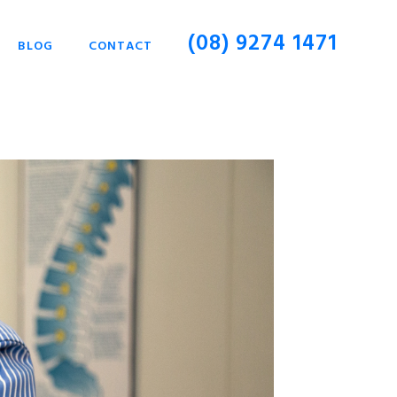
(08) 9274 1471
BLOG
CONTACT