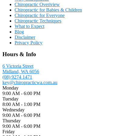
Chiropractic Overiview
Chiropractic for Babies & Children
Chiropractic for Everyone
Chiropractic Techniques
What to Expect
Blog
Disclaimer
Privacy Policy
Hours & Info
6 Victoria Street
Midland, WA 6056
(08) 9274 1471
key@chiropracticwa.com.au
Monday
9:00 AM - 6:00 PM
Tuesday
8:00 AM - 1:00 PM
Wednesday
9:00 AM - 6:00 PM
Thursday
9:00 AM - 6:00 PM
Friday