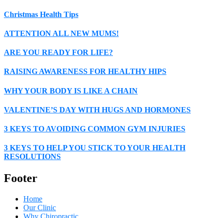
Christmas Health Tips
ATTENTION ALL NEW MUMS!
ARE YOU READY FOR LIFE?
RAISING AWARENESS FOR HEALTHY HIPS
WHY YOUR BODY IS LIKE A CHAIN
VALENTINE’S DAY WITH HUGS AND HORMONES
3 KEYS TO AVOIDING COMMON GYM INJURIES
3 KEYS TO HELP YOU STICK TO YOUR HEALTH
RESOLUTIONS
Footer
Home
Our Clinic
Why Chiropractic