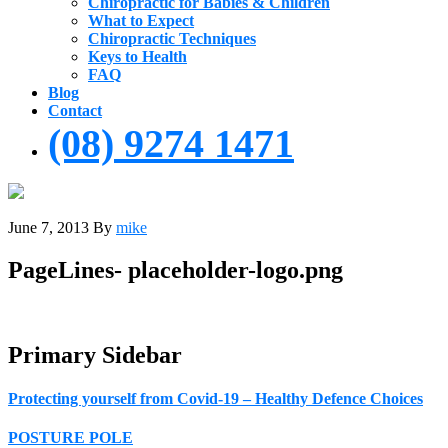
Chiropractic for Babies & Children
What to Expect
Chiropractic Techniques
Keys to Health
FAQ
Blog
Contact
(08) 9274 1471
June 7, 2013
By
mike
PageLines- placeholder-logo.png
Primary Sidebar
Protecting yourself from Covid-19 – Healthy Defence Choices
POSTURE POLE