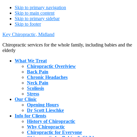
Skip to primary navigation
Skip to main content
Skip to primary sidebar
Skip to footer
Key Chiropractic, Midland
Chiropractic services for the whole family, including babies and the
elderly
What We Treat
Chiropractic Overiview
Back Pain
Chronic Headaches
Neck Pain
Scoliosis
Stress
Our Clinic
Opening Hours
Dr Scott Lieschke
Info for Clients
History of Chiropractic
Why Chiropractic
Chiropractic for Everyone