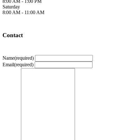
8:00 AM - 1:00 PM
Saturday
8:00 AM - 11:00 AM
Contact
Name
(required)
Email
(required)