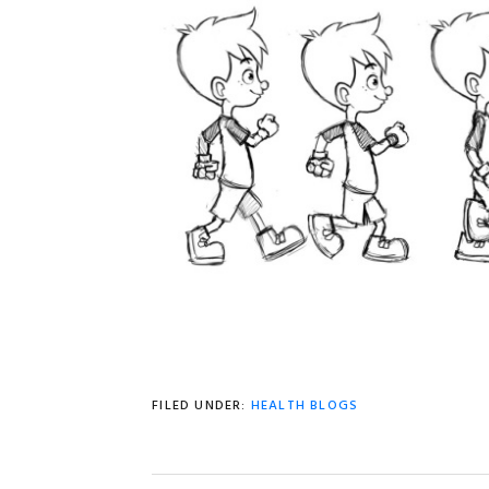
FILED UNDER:
HEALTH BLOGS