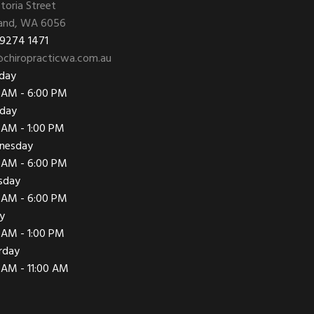
ctoria Street
and, WA 6056
 9274 1471
chiropracticwa.com.au
day
 AM - 6:00 PM
day
 AM - 1:00 PM
nesday
 AM - 6:00 PM
sday
 AM - 6:00 PM
ay
 AM - 1:00 PM
rday
 AM - 11:00 AM