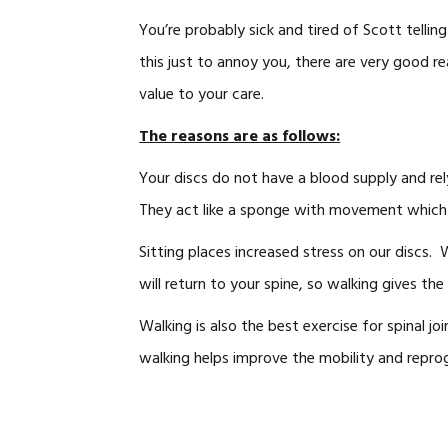
You’re probably sick and tired of Scott telli
this just to annoy you, there are very good 
value to your care.
The reasons are as follows:
Your discs do not have a blood supply and re
They act like a sponge with movement which t
Sitting places increased stress on our discs. 
will return to your spine, so walking gives the
Walking is also the best exercise for spinal jo
walking helps improve the mobility and reprogr