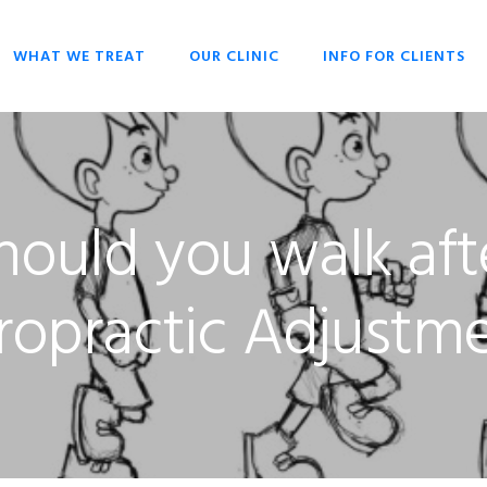
WHAT WE TREAT
OUR CLINIC
INFO FOR CLIENTS
CHIROPRACTIC
OPENING HOURS
HISTORY OF
OVERIVIEW
CHIROPRACTIC
DR SCOTT LIESCHKE
BACK PAIN
WHY CHIROPRACTIC
ould you walk aft
CHRONIC HEADACHES
CHIROPRACTIC FOR
EVERYONE
NECK PAIN
CHIROPRACTIC FOR
ropractic Adjustm
SCOLIOSIS
BABIES & CHILDREN
STRESS
WHAT TO EXPECT
CHIROPRACTIC
TECHNIQUES
KEYS TO HEALTH
FAQ