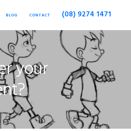
(08) 9274 1471
BLOG
CONTACT
er your
ent?