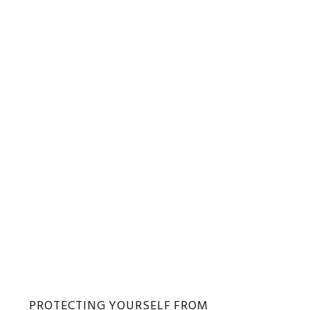
PROTECTING YOURSELF FROM