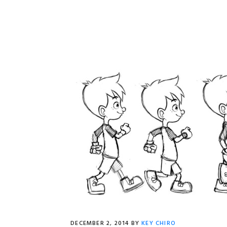
DECEMBER 2, 2014
BY
KEY CHIRO