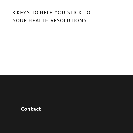
3 KEYS TO HELP YOU STICK TO
YOUR HEALTH RESOLUTIONS
Contact