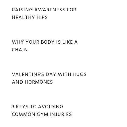
RAISING AWARENESS FOR
HEALTHY HIPS
WHY YOUR BODY IS LIKE A
CHAIN
VALENTINE’S DAY WITH HUGS
AND HORMONES
3 KEYS TO AVOIDING
COMMON GYM INJURIES