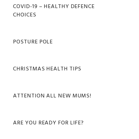
Primary
COVID-19 – HEALTHY DEFENCE
Sidebar
CHOICES
POSTURE POLE
CHRISTMAS HEALTH TIPS
ATTENTION ALL NEW MUMS!
ARE YOU READY FOR LIFE?