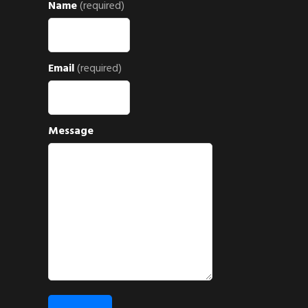
Name
(required)
Email
(required)
Message