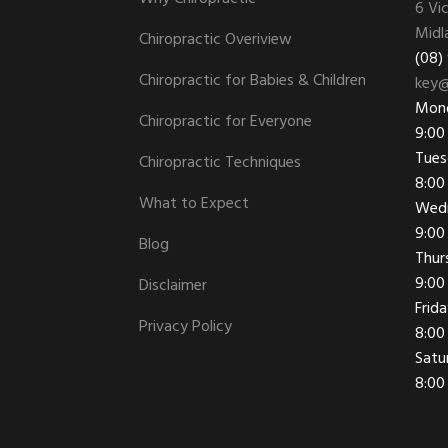
6 Vi
Midl
Chiropractic Overiview
(08)
Chiropractic for Babies & Children
key@
Mon
Chiropractic for Everyone
9:00
Tues
Chiropractic Techniques
8:00
What to Expect
Wed
9:00
Blog
Thur
9:00
Disclaimer
Frid
Privacy Policy
8:00
Satu
8:00