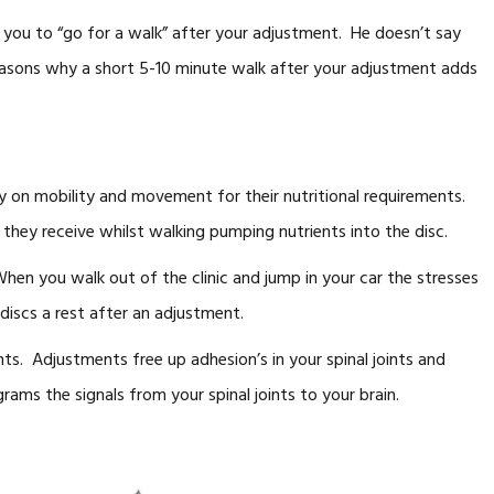
ng you to “go for a walk” after your adjustment. He doesn’t say
reasons why a short 5-10 minute walk after your adjustment adds
ly on mobility and movement for their nutritional requirements.
hey receive whilst walking pumping nutrients into the disc.
When you walk out of the clinic and jump in your car the stresses
 discs a rest after an adjustment.
ints. Adjustments free up adhesion’s in your spinal joints and
ams the signals from your spinal joints to your brain.