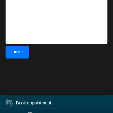
SUBMIT
COPYRIGHT © 2026 ·
DISCLAIMER
·
PRIVACY
·
WORDPRESS
·
Book appointment
LOG IN