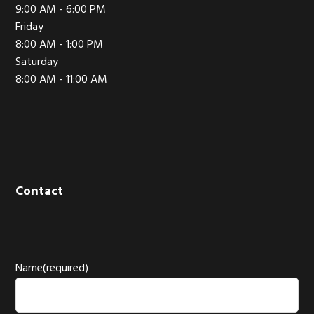
9:00 AM - 6:00 PM
Friday
8:00 AM - 1:00 PM
Saturday
8:00 AM - 11:00 AM
Contact
Name
(required)