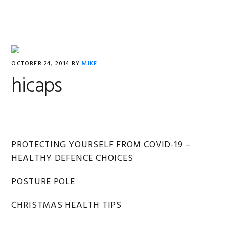
Skip
Skip
Skip
Skip
to
to
to
to
primary
main
primary
footer
navigation
content
sidebar
OCTOBER 24, 2014
BY
MIKE
hicaps
Primary
PROTECTING YOURSELF FROM COVID-19 –
HEALTHY DEFENCE CHOICES
Sidebar
POSTURE POLE
CHRISTMAS HEALTH TIPS