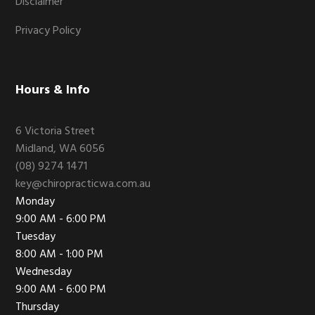
Disclaimer
Privacy Policy
Hours & Info
6 Victoria Street
Midland, WA 6056
(08) 9274 1471
key@chiropracticwa.com.au
Monday
9:00 AM - 6:00 PM
Tuesday
8:00 AM - 1:00 PM
Wednesday
9:00 AM - 6:00 PM
Thursday