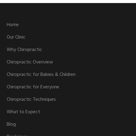
Footer
Home
Our Clinic
Why Chiropractic
Chiropractic Overiview
Chiropractic for Babies & Children
Chiropractic for Everyone
Chiropractic Techniques
What to Expect
Blog