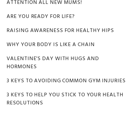
ATTENTION ALL NEW MUMS!
ARE YOU READY FOR LIFE?
RAISING AWARENESS FOR HEALTHY HIPS
WHY YOUR BODY IS LIKE A CHAIN
VALENTINE’S DAY WITH HUGS AND
HORMONES
3 KEYS TO AVOIDING COMMON GYM INJURIES
3 KEYS TO HELP YOU STICK TO YOUR HEALTH
RESOLUTIONS