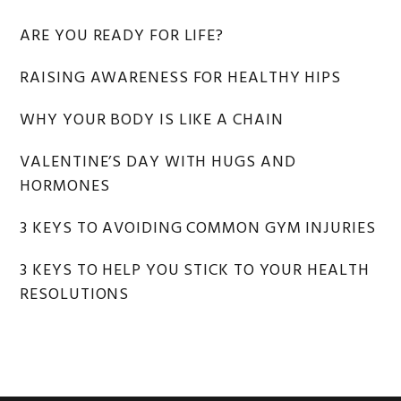
ARE YOU READY FOR LIFE?
RAISING AWARENESS FOR HEALTHY HIPS
WHY YOUR BODY IS LIKE A CHAIN
VALENTINE’S DAY WITH HUGS AND
HORMONES
3 KEYS TO AVOIDING COMMON GYM INJURIES
3 KEYS TO HELP YOU STICK TO YOUR HEALTH
RESOLUTIONS