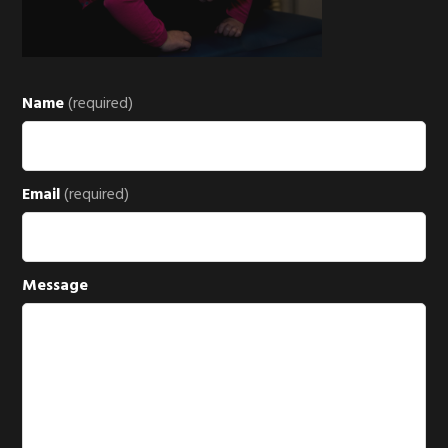
Name
(required)
Email
(required)
Message