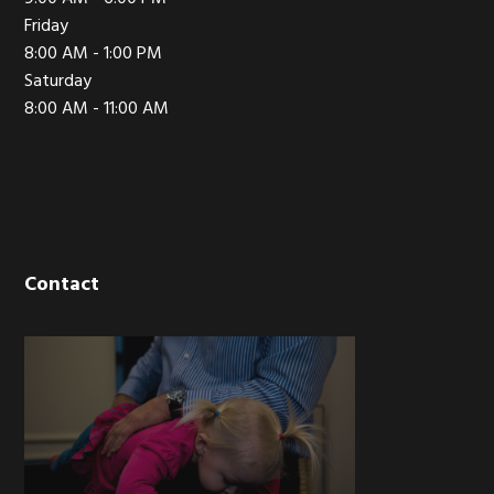
Friday
8:00 AM - 1:00 PM
Saturday
8:00 AM - 11:00 AM
Contact