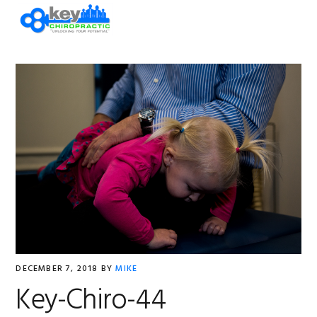
Skip
Skip
Skip
Skip
to
to
to
to
primary
main
primary
footer
navigation
content
sidebar
DECEMBER 7, 2018
BY
MIKE
Key-Chiro-44