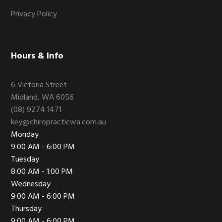
Privacy Policy
Hours & Info
6 Victoria Street
Midland, WA 6056
(08) 9274 1471
key@chiropracticwa.com.au
Monday
9:00 AM - 6:00 PM
Tuesday
8:00 AM - 1:00 PM
Wednesday
9:00 AM - 6:00 PM
Thursday
9:00 AM - 6:00 PM