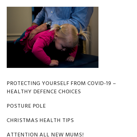
Primary
PROTECTING YOURSELF FROM COVID-19 –
HEALTHY DEFENCE CHOICES
Sidebar
POSTURE POLE
CHRISTMAS HEALTH TIPS
ATTENTION ALL NEW MUMS!