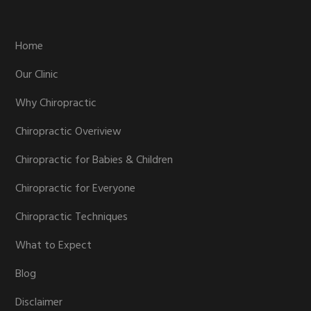
Footer
Home
Our Clinic
Why Chiropractic
Chiropractic Overiview
Chiropractic for Babies & Children
Chiropractic for Everyone
Chiropractic Techniques
What to Expect
Blog
Disclaimer