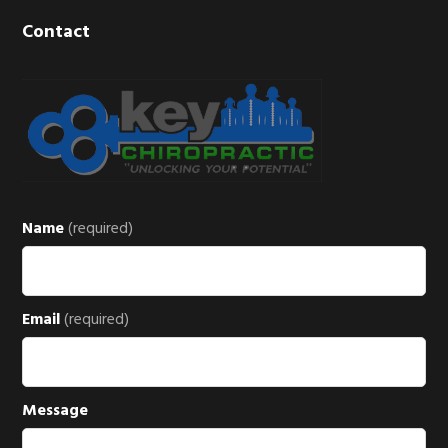
Contact
Name
(required)
Email
(required)
Message