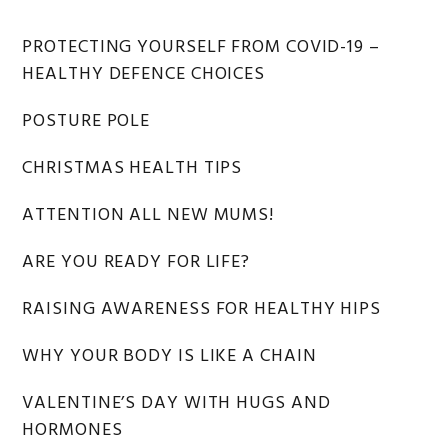
Primary
PROTECTING YOURSELF FROM COVID-19 –
HEALTHY DEFENCE CHOICES
Sidebar
POSTURE POLE
CHRISTMAS HEALTH TIPS
ATTENTION ALL NEW MUMS!
ARE YOU READY FOR LIFE?
RAISING AWARENESS FOR HEALTHY HIPS
WHY YOUR BODY IS LIKE A CHAIN
VALENTINE’S DAY WITH HUGS AND
HORMONES