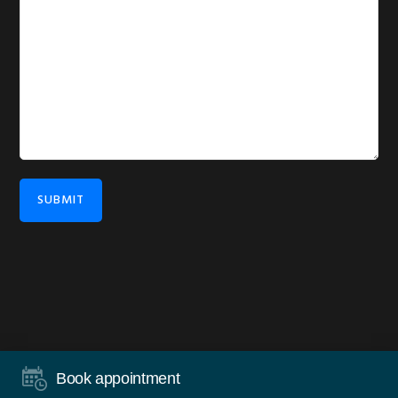
SUBMIT
COPYRIGHT © 2026 ·
DISCLAIMER
·
PRIVACY
·
WORDPRESS
·
Book appointment
LOG IN