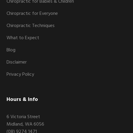
Chiropractic for Babies & Children
Chiropractic for Everyone
Chiropractic Techniques
What to Expect
Blog
Disclaimer
Privacy Policy
Hours & Info
6 Victoria Street
Midland, WA 6056
(08) 9274 1471