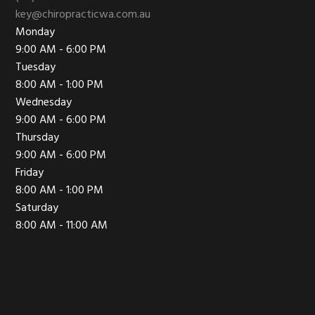
key@chiropracticwa.com.au
Monday
9:00 AM - 6:00 PM
Tuesday
8:00 AM - 1:00 PM
Wednesday
9:00 AM - 6:00 PM
Thursday
9:00 AM - 6:00 PM
Friday
8:00 AM - 1:00 PM
Saturday
8:00 AM - 11:00 AM