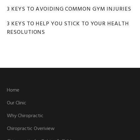
3 KEYS TO AVOIDING COMMON GYM INJURIES
3 KEYS TO HELP YOU STICK TO YOUR HEALTH
RESOLUTIONS
Footer
Home
Our Clinic
Why Chiropractic
Chiropractic Overiview