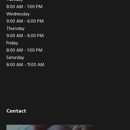
8:00 AM - 1:00 PM
Wednesday
9:00 AM - 6:00 PM
Thursday
9:00 AM - 6:00 PM
Friday
8:00 AM - 1:00 PM
Saturday
8:00 AM - 11:00 AM
Contact