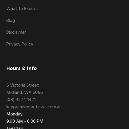
What to Expect
Blog
Disclaimer
Privacy Policy
Hours & Info
6 Victoria Street
Midland, WA 6056
(08) 9274 1471
key@chiropracticwa.com.au
Monday
9:00 AM - 6:00 PM
Tuesday