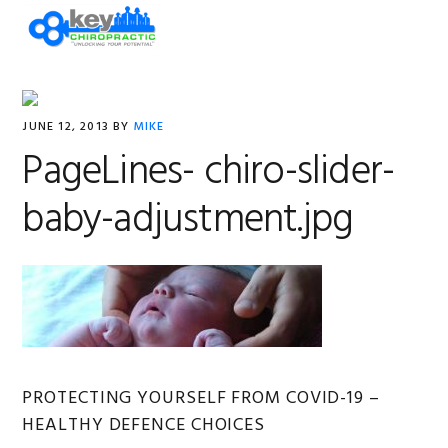
Skip
Skip
Skip
Skip
MENU
to
to
to
to
primary
main
primary
footer
navigation
content
sidebar
JUNE 12, 2013
BY
MIKE
PageLines- chiro-slider-
baby-adjustment.jpg
Primary
PROTECTING YOURSELF FROM COVID-19 –
HEALTHY DEFENCE CHOICES