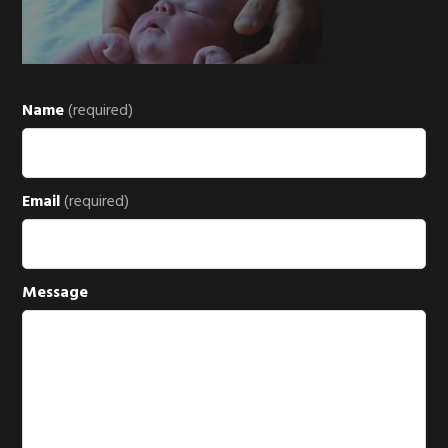
Name
(required)
Email
(required)
Message