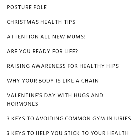
Sidebar
POSTURE POLE
CHRISTMAS HEALTH TIPS
ATTENTION ALL NEW MUMS!
ARE YOU READY FOR LIFE?
RAISING AWARENESS FOR HEALTHY HIPS
WHY YOUR BODY IS LIKE A CHAIN
VALENTINE’S DAY WITH HUGS AND
HORMONES
3 KEYS TO AVOIDING COMMON GYM INJURIES
3 KEYS TO HELP YOU STICK TO YOUR HEALTH