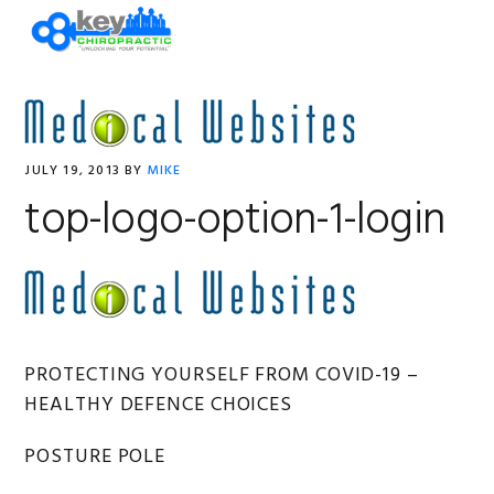
Skip
Skip
Skip
Skip
MENU
to
to
to
to
primary
main
primary
footer
navigation
content
sidebar
JULY 19, 2013
BY
MIKE
top-logo-option-1-login
Primary
PROTECTING YOURSELF FROM COVID-19 –
HEALTHY DEFENCE CHOICES
Sidebar
POSTURE POLE