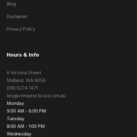
Blog
Disclaimer
Privacy Policy
Hours & Info
6 Victoria Street
Midland, WA 6056
(08) 9274 1471
key@chiropracticwa.com.au
Monday
9:00 AM - 6:00 PM
Tuesday
8:00 AM - 1:00 PM
Wednesday